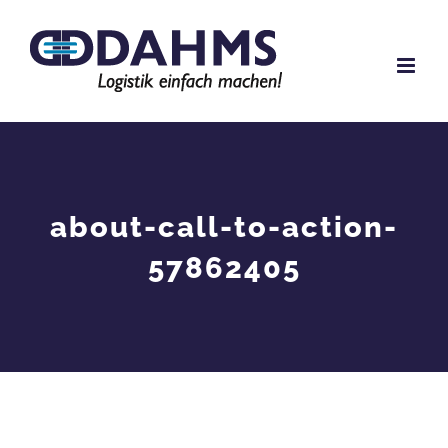
Skip
to
content
about-call-to-action-
57862405