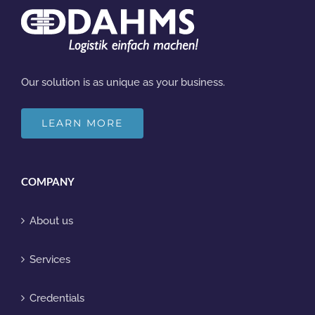
Our solution is as unique as your business.
LEARN MORE
COMPANY
About us
Services
Credentials