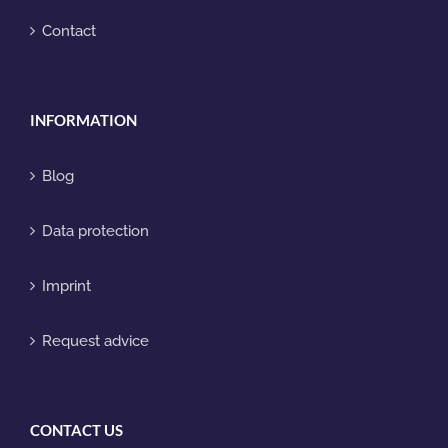
Contact
INFORMATION
Blog
Data protection
Imprint
Request advice
CONTACT US