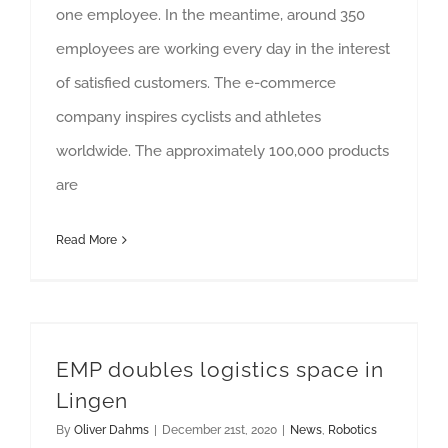
one employee. In the meantime, around 350
employees are working every day in the interest
of satisfied customers. The e-commerce
company inspires cyclists and athletes
worldwide. The approximately 100,000 products
are
Read More
EMP doubles logistics space in
Lingen
By
Oliver Dahms
|
December 21st, 2020
|
News
,
Robotics