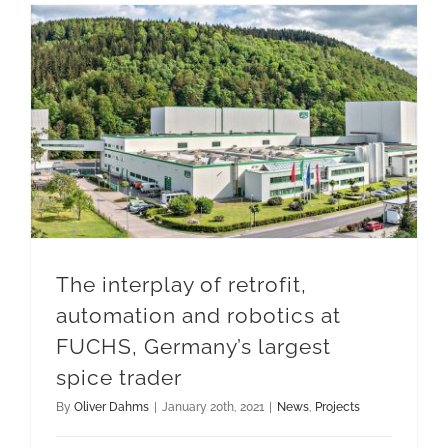
The interplay of retrofit, automation and robotics at FUCHS, Germany’s largest spice trader
The interplay of retrofit,
automation and robotics at
FUCHS, Germany’s largest
spice trader
By
Oliver Dahms
|
January 20th, 2021
|
News
,
Projects