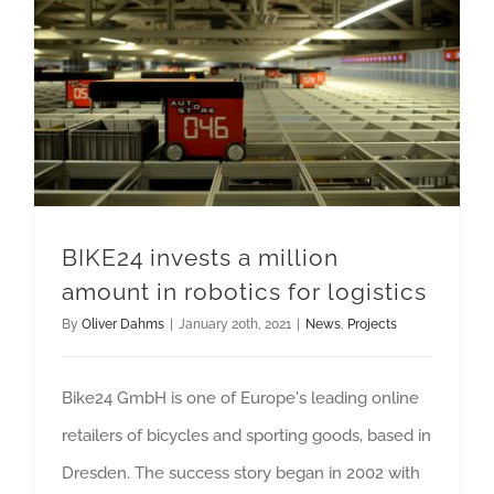
BIKE24 invests a million amount in robotics for logistics
BIKE24 invests a million
amount in robotics for logistics
By
Oliver Dahms
|
January 20th, 2021
|
News
,
Projects
Bike24 GmbH is one of Europe's leading online
retailers of bicycles and sporting goods, based in
Dresden. The success story began in 2002 with