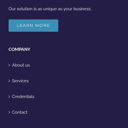
Our solution is as unique as your business.
LEARN MORE
COMPANY
About us
Services
Credentials
Contact