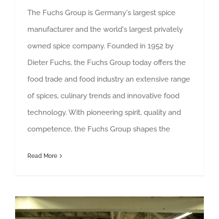
The Fuchs Group is Germany's largest spice
manufacturer and the world's largest privately
owned spice company. Founded in 1952 by
Dieter Fuchs, the Fuchs Group today offers the
food trade and food industry an extensive range
of spices, culinary trends and innovative food
technology. With pioneering spirit, quality and
competence, the Fuchs Group shapes the
Read More