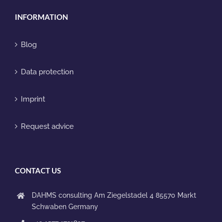
INFORMATION
Blog
Data protection
Imprint
Request advice
CONTACT US
DAHMS consulting
Am Ziegelstadel 4
85570 Markt
Schwaben
Germany