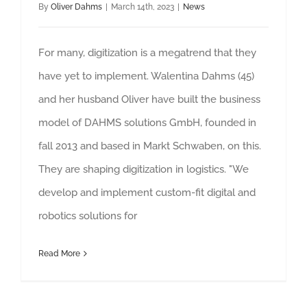
By
Oliver Dahms
|
March 14th, 2023
|
News
For many, digitization is a megatrend that they
have yet to implement. Walentina Dahms (45)
and her husband Oliver have built the business
model of DAHMS solutions GmbH, founded in
fall 2013 and based in Markt Schwaben, on this.
They are shaping digitization in logistics. "We
develop and implement custom-fit digital and
robotics solutions for
Read More