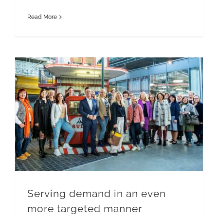
Read More
Serving demand in an even more targeted manner
Serving demand in an even
more targeted manner