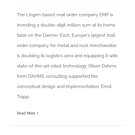
The Lingen-based mail order company EMP is
investing a double-digit million sum at its home
base on the Darmer Esch. Europe's largest mail
order company for metal and rock merchandise
is doubling its logistics area and equipping it with
state-of-the-art robot technology. Oliver Dahms
from DAHMS consulting supported the
conceptual design and implementation. Ernst
Trapp,
Read More