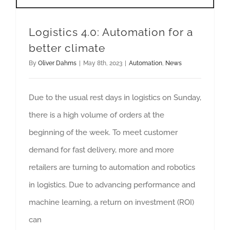
Logistics 4.0: Automation for a
better climate
By
Oliver Dahms
|
May 8th, 2023
|
Automation
,
News
Due to the usual rest days in logistics on Sunday,
there is a high volume of orders at the
beginning of the week. To meet customer
demand for fast delivery, more and more
retailers are turning to automation and robotics
in logistics. Due to advancing performance and
machine learning, a return on investment (ROI)
can