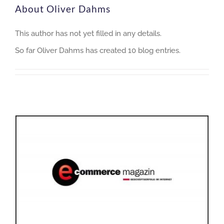
About
Oliver Dahms
This author has not yet filled in any details.
So far Oliver Dahms has created 10 blog entries.
Logistics 4.0: Automation for a better climate