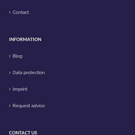
Contact
INFORMATION
Blog
Data protection
Imprint
Request advice
CONTACT US