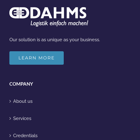
Our solution is as unique as your business.
LEARN MORE
COMPANY
About us
Services
Credentials