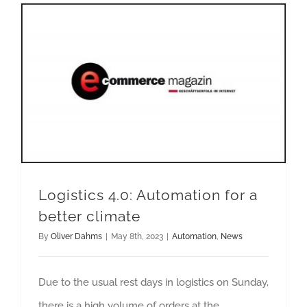
Logistics 4.0: Automation for a better climate
Logistics 4.0: Automation for a
better climate
By
Oliver Dahms
|
May 8th, 2023
|
Automation
,
News
Due to the usual rest days in logistics on Sunday,
there is a high volume of orders at the