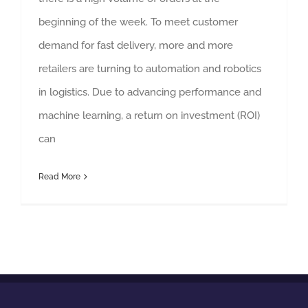
beginning of the week. To meet customer
demand for fast delivery, more and more
retailers are turning to automation and robotics
in logistics. Due to advancing performance and
machine learning, a return on investment (ROI)
can
Read More