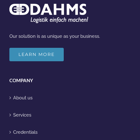
Our solution is as unique as your business.
LEARN MORE
COMPANY
About us
Services
Credentials