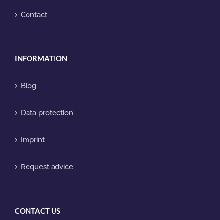
Contact
INFORMATION
Blog
Data protection
Imprint
Request advice
CONTACT US