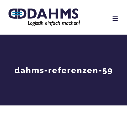
Skip
to
content
dahms-referenzen-59