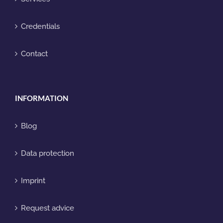
Credentials
Contact
INFORMATION
Blog
Data protection
Imprint
Request advice