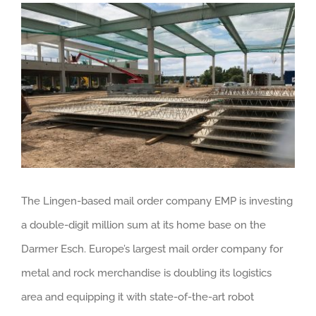
View
Larger
Image
The Lingen-based mail order company EMP is investing
a double-digit million sum at its home base on the
Darmer Esch. Europe’s largest mail order company for
metal and rock merchandise is doubling its logistics
area and equipping it with state-of-the-art robot