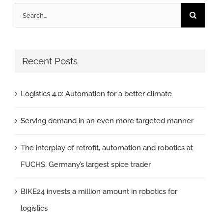
Search
for:
Recent Posts
Logistics 4.0: Automation for a better climate
Serving demand in an even more targeted manner
The interplay of retrofit, automation and robotics at
FUCHS, Germany’s largest spice trader
BIKE24 invests a million amount in robotics for
logistics