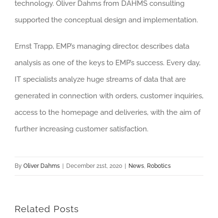
technology. Oliver Dahms from DAHMS consulting
supported the conceptual design and implementation.
Ernst Trapp, EMP’s managing director, describes data
analysis as one of the keys to EMP’s success. Every day,
IT specialists analyze huge streams of data that are
generated in connection with orders, customer inquiries,
access to the homepage and deliveries, with the aim of
further increasing customer satisfaction.
By
Oliver Dahms
|
December 21st, 2020
|
News
,
Robotics
Related Posts