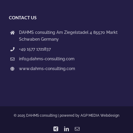
CONTACT US
DAHMS consulting
Am Ziegelstadel 4
85570 Markt
Schwaben
Germany
+49 1577 1721837
info@dahms-consulting.com
www.dahms-consulting.com
© 2025 DAHMS consulting | powered by
AGP MEDIA Webdesign
Xing
LinkedIn
Email