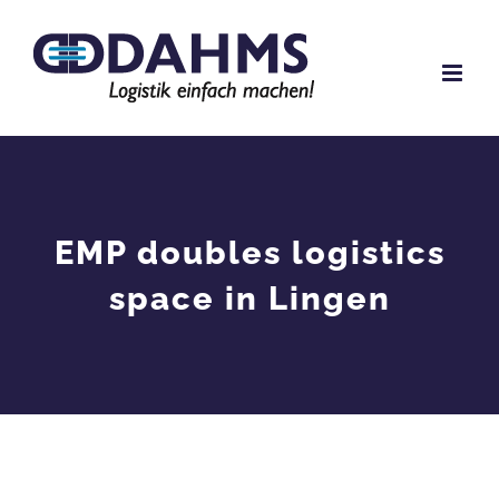
Skip
to
content
EMP doubles logistics
space in Lingen