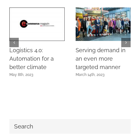
Logistics 4.0:
Serving demand in
Automation for a
an even more
better climate
targeted manner
May 8th, 2023
March 14th, 2023
Search