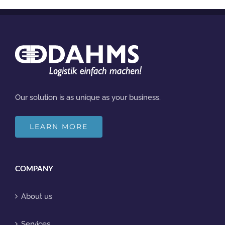
Our solution is as unique as your business.
LEARN MORE
COMPANY
About us
Services