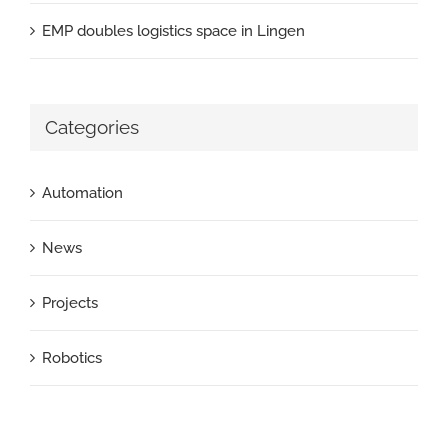
EMP doubles logistics space in Lingen
Categories
Automation
News
Projects
Robotics